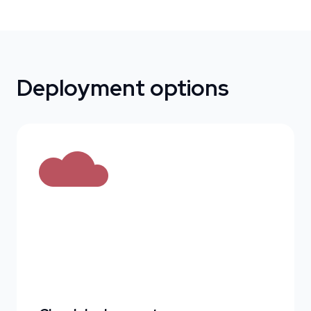
Deployment options