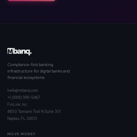
Compliance-first banking
infrastructure for digital banks and
financial ecosystems.
hello@mbanq.com
+1 (888) 999-5467
FinLink, Inc.
4850 Tamiami Trail N Suite 301
Naples, FL 34103
MOVE MONEY