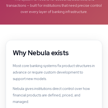
transactions — built for institutions that need precise control
over every layer of banking infrastructure.
Why Nebula exists
Most core banking systems fix product structures in
advance or require custom development to
support new models.
Nebula gives institutions direct control over how
financial products are defined, priced, and
managed.