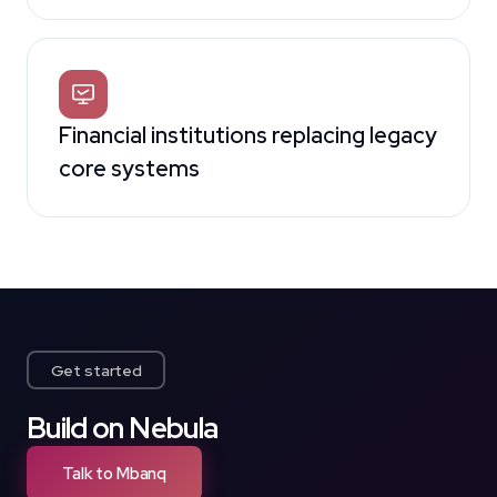
Financial institutions replacing legacy
core systems
Get started
Build on Nebula
Talk to Mbanq