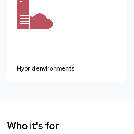
Hybrid environments
Who it's for