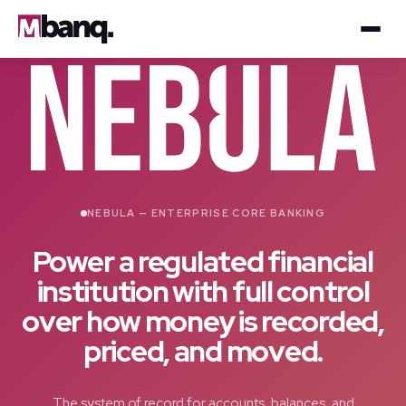
NEBULA — ENTERPRISE CORE BANKING
Power a regulated financial
institution with full control
over how money is recorded,
priced, and moved.
The system of record for accounts, balances, and