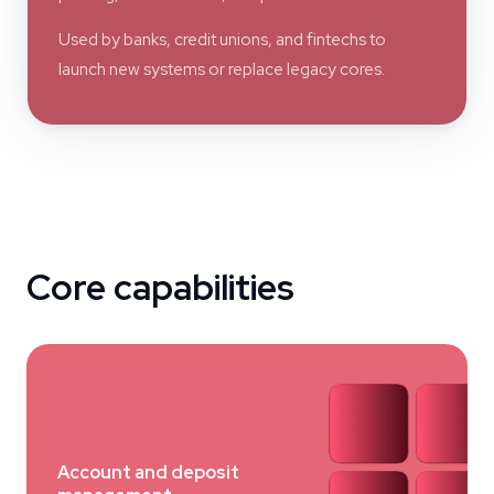
Used by banks, credit unions, and fintechs to
launch new systems or replace legacy cores.
Core capabilities
Account and deposit