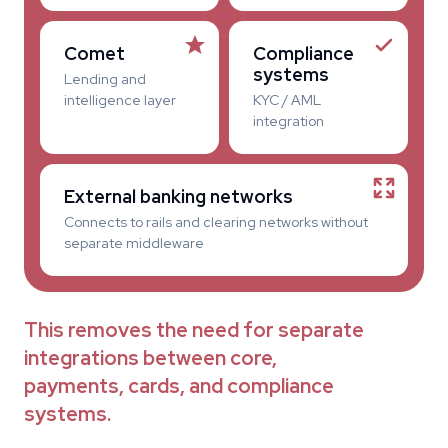
Comet
Compliance
systems
Lending and
intelligence layer
KYC / AML
integration
External banking networks
Connects to rails and clearing networks without
separate middleware
This removes the need for separate
integrations between core,
payments, cards, and compliance
systems.