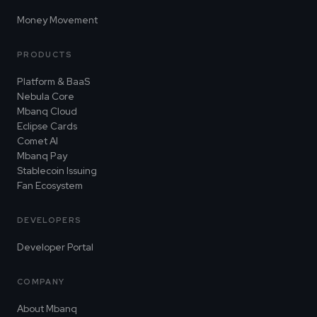
Money Movement
PRODUCTS
Platform & BaaS
Nebula Core
Mbanq Cloud
Eclipse Cards
Comet AI
Mbanq Pay
Stablecoin Issuing
Fan Ecosystem
DEVELOPERS
Developer Portal
COMPANY
About Mbanq