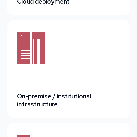
Cloud deployment
On-premise / institutional
infrastructure