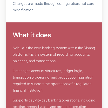
Changes are made through configuration, not core
modification.
What it does
Nebula is the core banking system within the Mbanq
platform. It is the system of record for accounts,
balances, and transactions.
It manages account structures, ledger logic,
transaction processing, and product configuration
required to support the operations of a regulated
financial institution.
Supports day-to-day banking operations, including
posting, reconciliation, and product execution.