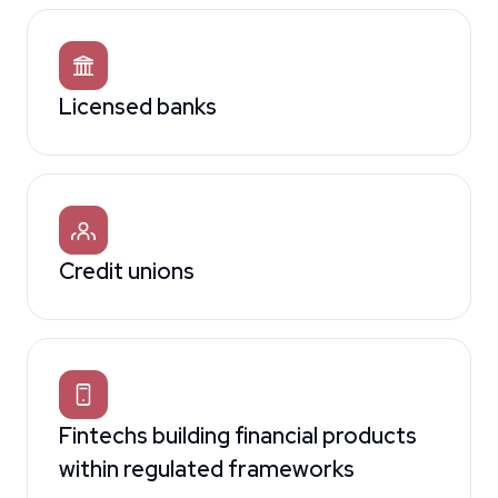
Licensed banks
Credit unions
Fintechs building financial products
within regulated frameworks