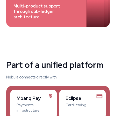
Multi-product support
through sub-ledger
architecture
Part of a unified platform
Nebula connects directly with:
$
Mbanq Pay
Eclipse
Payments
Card issuing
infrastructure