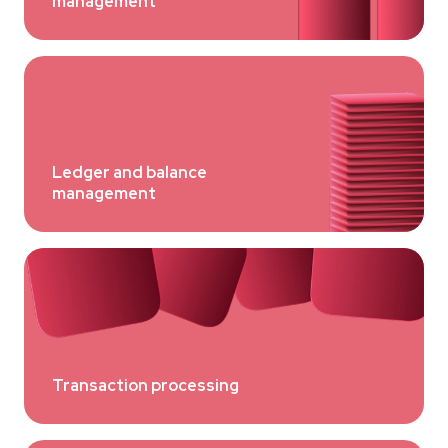
management
Ledger and balance
management
Transaction processing