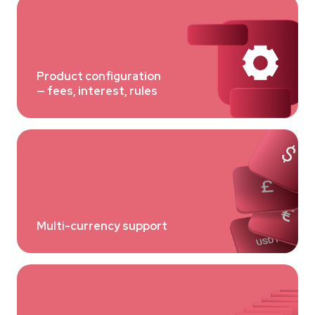
Product configuration
— fees, interest, rules
Multi-currency support