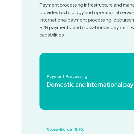
Payment processing infrastructure and man
provides technology and operational servic
international payment processing, disbursem
B2B payments, and cross-border payment wo
capabilities.
Payment Processing
Domestic and international pa
Cross-Border & FX