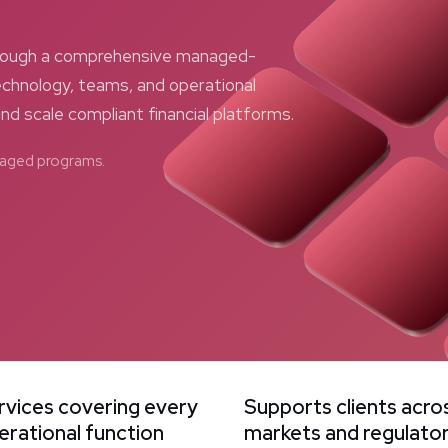
through a comprehensive managed-
chnology, teams, and operational
and scale compliant financial platforms.
anaged programs.
rvices covering every
Supports clients acro
erational function
markets and regulato