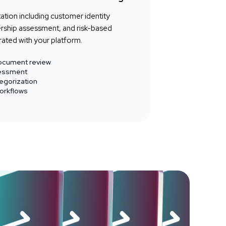
tion including customer identity
nership assessment, and risk-based
ated with your platform.
 document review
sessment
egorization
orkflows