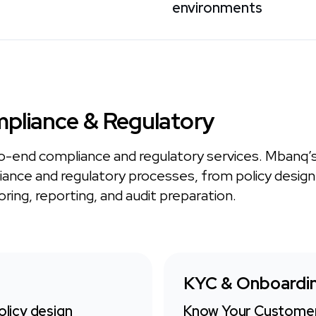
environments
pliance & Regulatory
o-end compliance and regulatory services. Mbanq’
ance and regulatory processes, from policy desig
ring, reporting, and audit preparation.
KYC & Onboardi
licy design
Know Your Customer