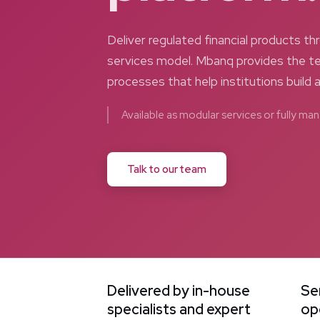
Deliver regulated financial products 
services model. Mbanq provides the te
processes that help institutions build 
Available as modular services or fully m
Talk to our team
Delivered by in-house
Se
specialists and expert
op