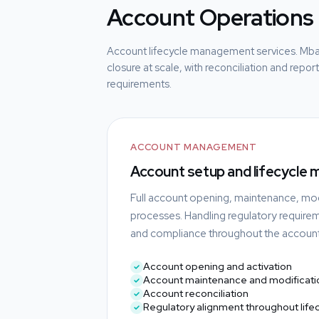
Account Operations
Account lifecycle management services. Mb
closure at scale, with reconciliation and repo
requirements.
ACCOUNT MANAGEMENT
Account setup and lifecycle
Full account opening, maintenance, mod
processes. Handling regulatory require
and compliance throughout the account 
Account opening and activation
Account maintenance and modificati
Account reconciliation
Regulatory alignment throughout life