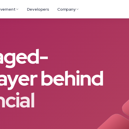
ovement
Developers
Company
aged-
layer behind
ncial