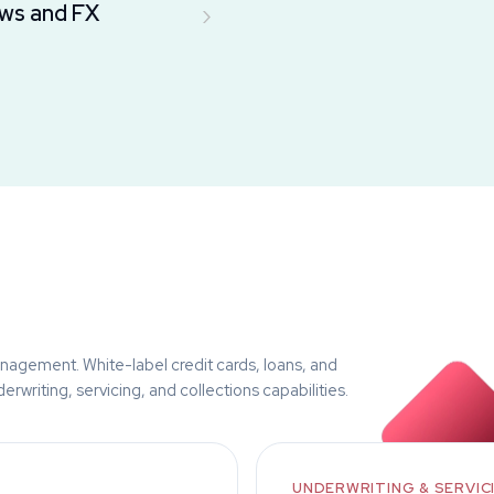
›
ws and FX
nagement. White-label credit cards, loans, and
rwriting, servicing, and collections capabilities.
UNDERWRITING & SERVIC