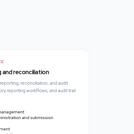
CE
 and reconciliation
porting, reconciliation, and audit
ry reporting workflows, and audit trail
 management
inistration and submission
ement