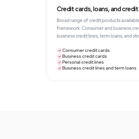
Credit cards, loans, and credit 
Broad range of credit products availabl
framework. Consumer and business cred
business credit lines, term loans, and st
Consumer credit cards
Business credit cards
Personal credit lines
Business credit lines and term loans