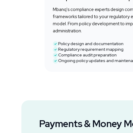
Mbanq's compliance experts design co
frameworks tailored to your regulatory 
model. From policy development to im
administration.
Policy design and documentation
Regulatory requirement mapping
Compliance audit preparation
Ongoing policy updates and mainten
Payments & Money 