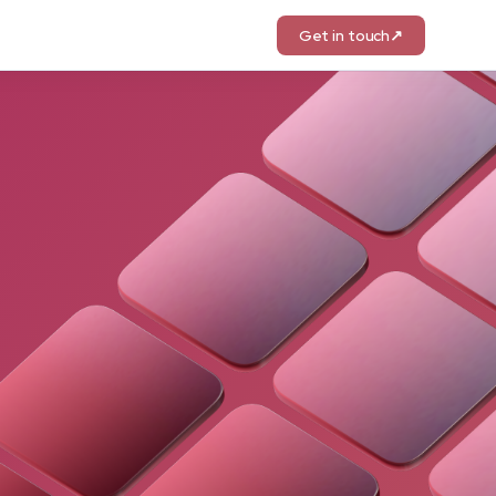
Get in touch
↗