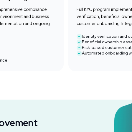
mprehensive compliance
Full KYC program implementa
environment and business
verification, beneficial ow
plementation and ongoing
customer onboarding. Integr
Identity verification and
Beneficial ownership as
Risk-based customer cat
Automated onboarding w
ance
Movement