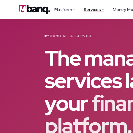
Platform
Services
Money M
MBANQ AS-A-SERVICE
The man
services 
your
fina
platform.