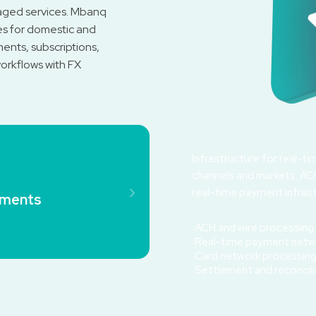
aged services. Mbanq
es for domestic and
ents, subscriptions,
rkflows with FX
Infrastructure for real-t
channels and markets. ACH
›
real-time payment infrast
yments
ACH and wire processing
Real-time payment netw
Card network processin
Settlement and reconcili