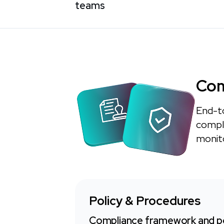
teams
Com
End-t
compli
monito
Policy & Procedures
Compliance framework and po