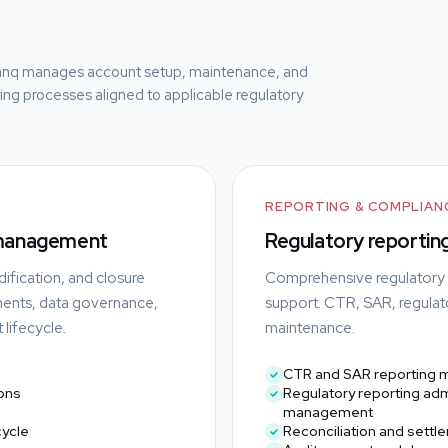
anq manages account setup, maintenance, and
rting processes aligned to applicable regulatory
REPORTING & COMPLIAN
 management
Regulatory reporting
ification, and closure
Comprehensive regulatory re
ments, data governance,
support. CTR, SAR, regulato
lifecycle.
maintenance.
CTR and SAR reporting
ons
Regulatory reporting adm
management
cycle
Reconciliation and settl