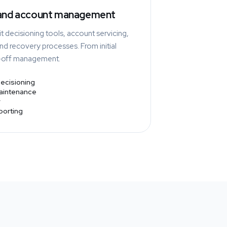
 and account management
t decisioning tools, account servicing,
d recovery processes. From initial
e-off management.
decisioning
maintenance
eporting