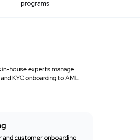
programs
s in-house experts manage
n and KYC onboarding to AML
ng
 and customer onboarding