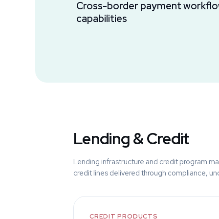
Cross-border payment workflo
capabilities
Lending & Credit
Lending infrastructure and credit program ma
credit lines delivered through compliance, unde
CREDIT PRODUCTS