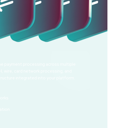
ime payment processing across multiple
, wire, card network processing, and
ructure integrated into your platform.
orks
g
ation