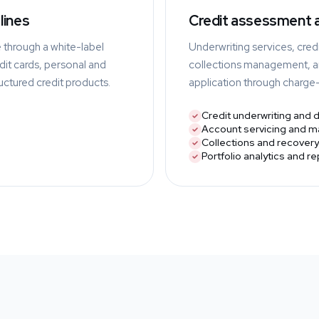
lines
Credit assessment
e through a white-label
Underwriting services, credi
it cards, personal and
collections management, an
ructured credit products.
application through charg
Credit underwriting and 
Account servicing and 
Collections and recovery
Portfolio analytics and r