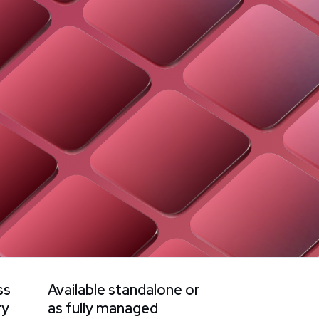
ss
Available standalone or
ry
as fully managed