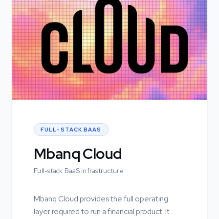
FULL-STACK BAAS
Mbanq Cloud
Full-stack BaaS infrastructure
Mbanq Cloud provides the full operating
layer required to run a financial product. It