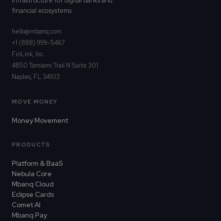
infrastructure for digital banks and
financial ecosystems.
hello@mbanq.com
+1 (888) 999-5467
FinLink, Inc.
4850 Tamiami Trail N Suite 301
Naples, FL 34103
MOVE MONEY
Money Movement
PRODUCTS
Platform & BaaS
Nebula Core
Mbanq Cloud
Eclipse Cards
Comet AI
Mbanq Pay