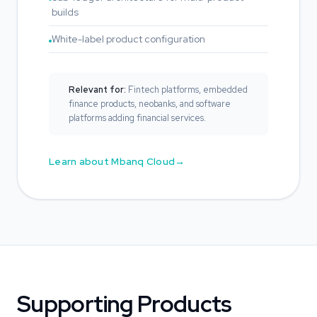
builds
White-label product configuration
Relevant for:
Fintech platforms, embedded
finance products, neobanks, and software
platforms adding financial services.
Learn about Mbanq Cloud
Supporting Products