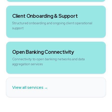
Client Onboarding & Support
Structured onboarding and ongoing client operational
support
Open Banking Connectivity
Connectivity to open banking networks and data
aggregation services
View all services