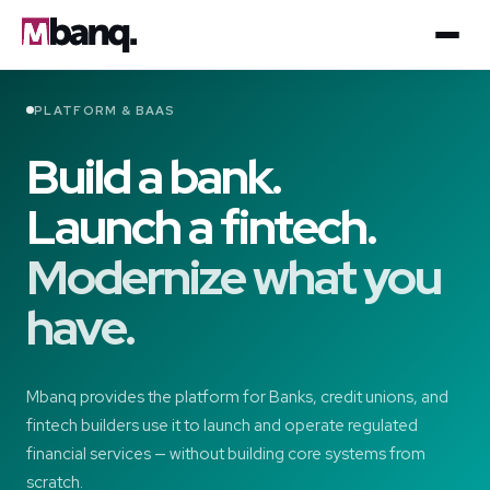
PLATFORM & BAAS
Build a bank.
Launch a fintech.
Modernize what you
have.
Mbanq provides the platform for Banks, credit unions, and
fintech builders use it to launch and operate regulated
financial services — without building core systems from
scratch.