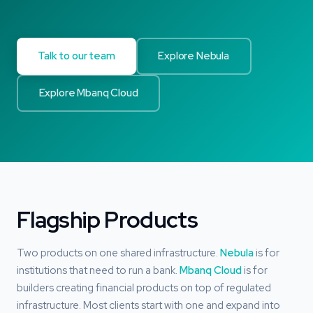
Talk to our team
Explore Nebula
Explore Mbanq Cloud
Flagship Products
Two products on one shared infrastructure.
Nebula
is for
institutions that need to run a bank.
Mbanq Cloud
is for
builders creating financial products on top of regulated
infrastructure. Most clients start with one and expand into