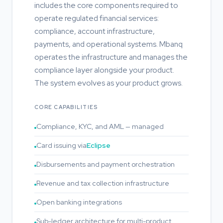
includes the core components required to
operate regulated financial services:
compliance, account infrastructure,
payments, and operational systems. Mbanq
operates the infrastructure and manages the
compliance layer alongside your product.
The system evolves as your product grows.
CORE CAPABILITIES
Compliance, KYC, and AML — managed
Card issuing via
Eclipse
Disbursements and payment orchestration
Revenue and tax collection infrastructure
Open banking integrations
Sub-ledger architecture for multi-product