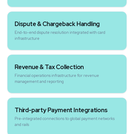
Dispute & Chargeback Handling
End-to-end dispute resolution integrated with card
infrastructure
Revenue & Tax Collection
Financial operations infrastructure for revenue
management and reporting
Third-party Payment Integrations
Pre-integrated connections to global payment networks
and rails