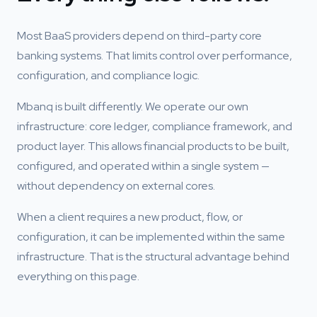
Most BaaS providers depend on third-party core
banking systems. That limits control over performance,
configuration, and compliance logic.
Mbanq is built differently. We operate our own
infrastructure: core ledger, compliance framework, and
product layer. This allows financial products to be built,
configured, and operated within a single system —
without dependency on external cores.
When a client requires a new product, flow, or
configuration, it can be implemented within the same
infrastructure. That is the structural advantage behind
everything on this page.