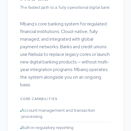
The fastest path to a fully operational digital bank
Mbanq's core banking system for regulated
financial institutions. Cloud-native, fully
managed, and integrated with global
payment networks. Banks and credit unions
use Nebula to replace legacy cores or launch
new digital banking products — without multi-
year integration programs. Mbanq operates
the system alongside you on an ongoing
basis.
CORE CAPABILITIES
Account management and transaction
processing
Built-in regulatory reporting