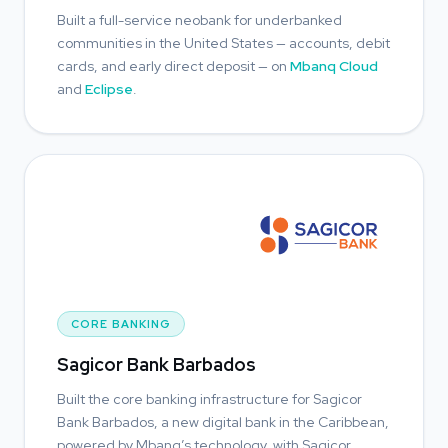
Built a full-service neobank for underbanked
communities in the United States — accounts, debit
cards, and early direct deposit — on
Mbanq Cloud
and
Eclipse
.
CORE BANKING
Sagicor Bank Barbados
Built the core banking infrastructure for Sagicor
Bank Barbados, a new digital bank in the Caribbean,
powered by Mbanq’s technology, with Sagicor