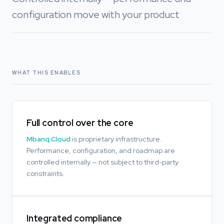
configuration move with your product
WHAT THIS ENABLES
Full control over the core
Mbanq Cloud
is proprietary infrastructure.
Performance, configuration, and roadmap are
controlled internally — not subject to third-party
constraints.
Integrated compliance