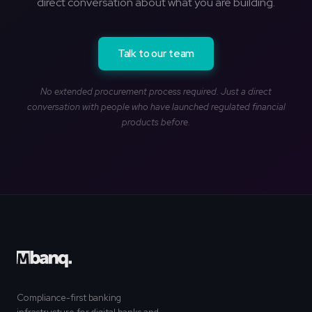
direct conversation about what you are building.
Talk to our team
No extended procurement process required. Just a direct
conversation with people who have launched regulated financial
products before.
Compliance-first banking