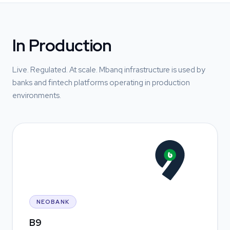
In Production
Live. Regulated. At scale. Mbanq infrastructure is used by
banks and fintech platforms operating in production
environments.
NEOBANK
B9