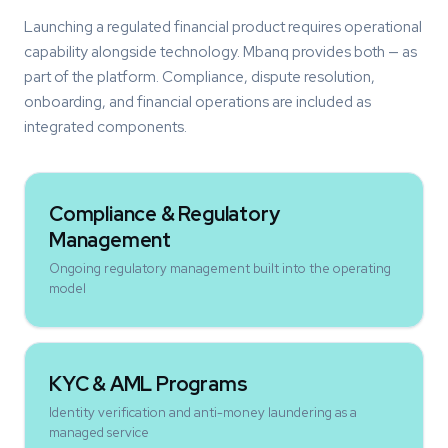
Launching a regulated financial product requires operational
capability alongside technology. Mbanq provides both — as
part of the platform. Compliance, dispute resolution,
onboarding, and financial operations are included as
integrated components.
Compliance & Regulatory
Management
Ongoing regulatory management built into the operating
model
KYC & AML Programs
Identity verification and anti-money laundering as a
managed service