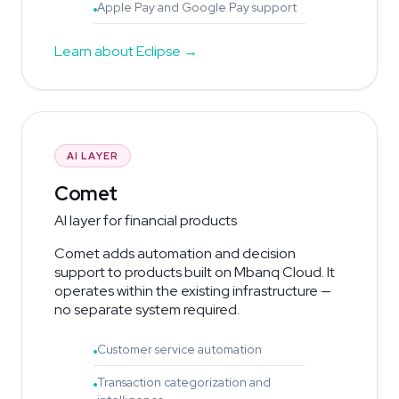
Apple Pay and Google Pay support
Learn about Eclipse
AI LAYER
Comet
AI layer for financial products
Comet adds automation and decision
support to products built on Mbanq Cloud. It
operates within the existing infrastructure —
no separate system required.
Customer service automation
Transaction categorization and