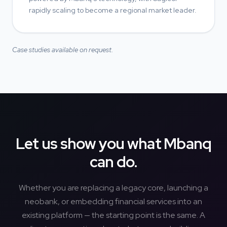
rapidly scaling to become a regional market leader.
Case studies available on request.
Let us show you what Mbanq
can do.
Whether you are replacing a legacy core, launching a
neobank, or embedding financial services into an
existing platform — the starting point is the same. A