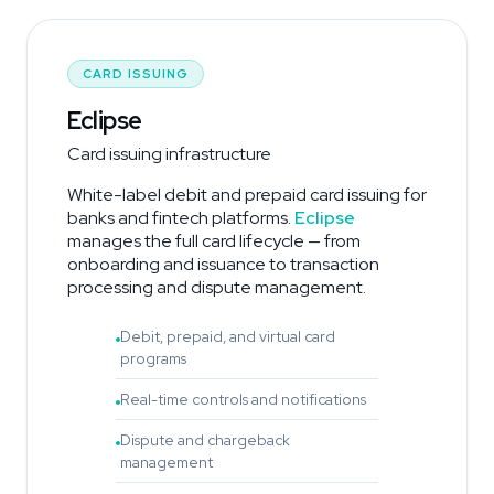
CARD ISSUING
Eclipse
Card issuing infrastructure
White-label debit and prepaid card issuing for
banks and fintech platforms.
Eclipse
manages the full card lifecycle — from
onboarding and issuance to transaction
processing and dispute management.
Debit, prepaid, and virtual card
programs
Real-time controls and notifications
Dispute and chargeback
management