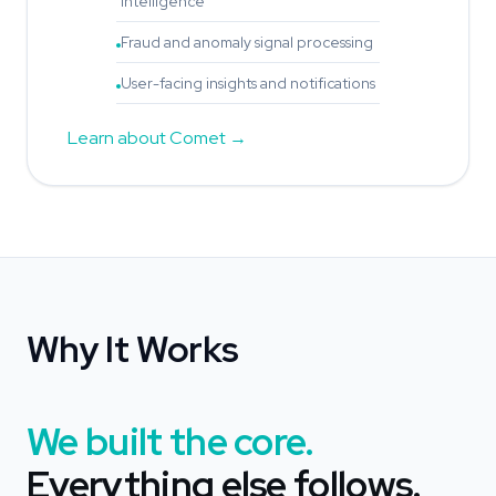
intelligence
Fraud and anomaly signal processing
User-facing insights and notifications
Learn about Comet
Why It Works
We built the core.
Everything else follows.