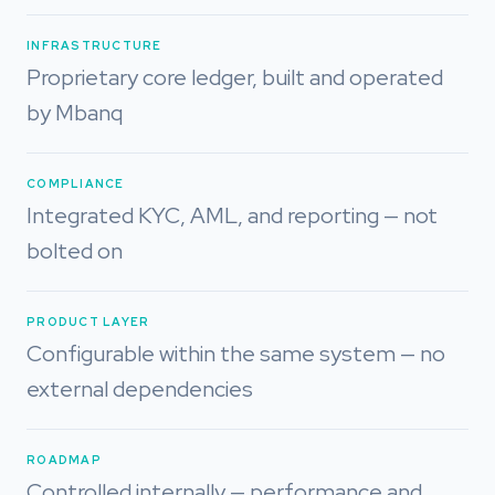
INFRASTRUCTURE
Proprietary core ledger, built and operated
by Mbanq
COMPLIANCE
Integrated KYC, AML, and reporting — not
bolted on
PRODUCT LAYER
Configurable within the same system — no
external dependencies
ROADMAP
Controlled internally — performance and