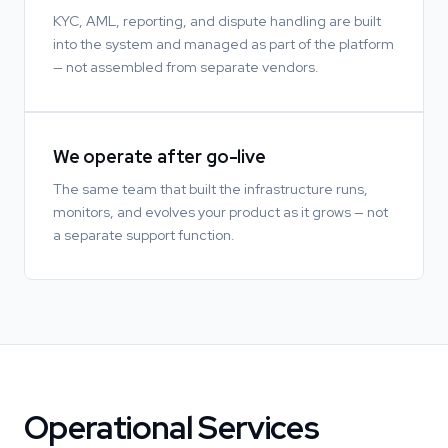
KYC, AML, reporting, and dispute handling are built
into the system and managed as part of the platform
— not assembled from separate vendors.
We operate after go-live
The same team that built the infrastructure runs,
monitors, and evolves your product as it grows — not
a separate support function.
Operational Services