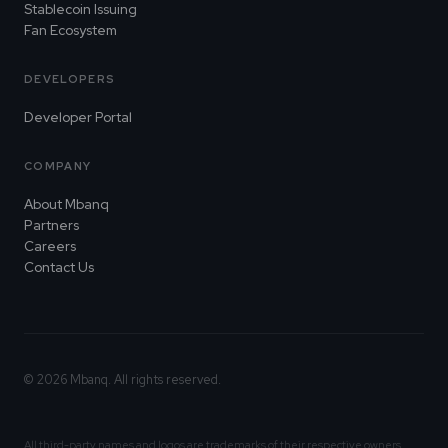
Stablecoin Issuing
Fan Ecosystem
DEVELOPERS
Developer Portal
COMPANY
About Mbanq
Partners
Careers
Contact Us
© 2026 Mbanq. All rights reserved.
All third-party names and logos are trademarks of their respective owners.