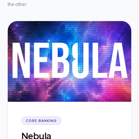
the other.
CORE BANKING
Nebula