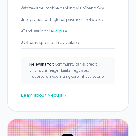
White-label mobile banking via Mbanq Sky
Integration with global payment networks
Card issuing via
Eclipse
US bank sponsorship available
Relevant for:
Community banks, credit
unions, challenger banks, regulated
institutions modernizing core infrastructure.
Learn about Nebula